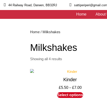
44 Railway Road, Darwen, BB32RJ
sattiperiperi@gmail.co
Home
About
Home
/ Milkshakes
Milkshakes
Showing all 4 results
Kinder
£
5.50
–
£
7.00
Select options