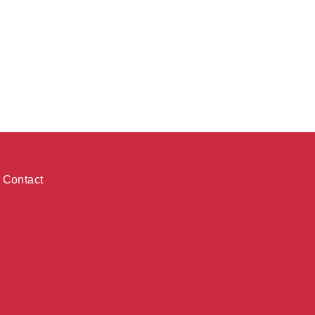
Contact