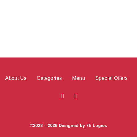
About Us
Categories
Menu
Special Offers
©2023 – 2026 Designed by
7E Logics