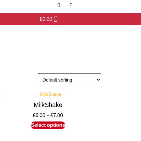
£
0.00
MilkShake
£
6.00
–
£
7.00
Select options