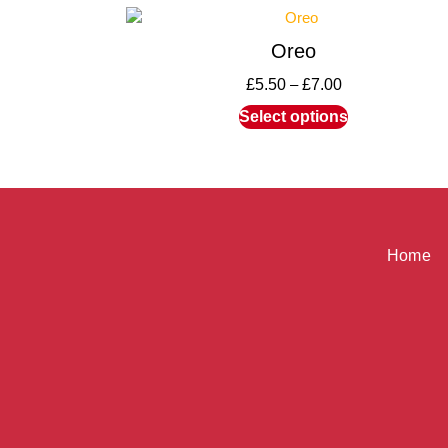
Oreo
£
5.50
–
£
7.00
Select options
Home