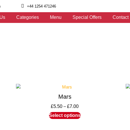
m
+44 1254 471246
 Us
Categories
Menu
Special Offers
Contact
Mars
£
5.50
–
£
7.00
Select options