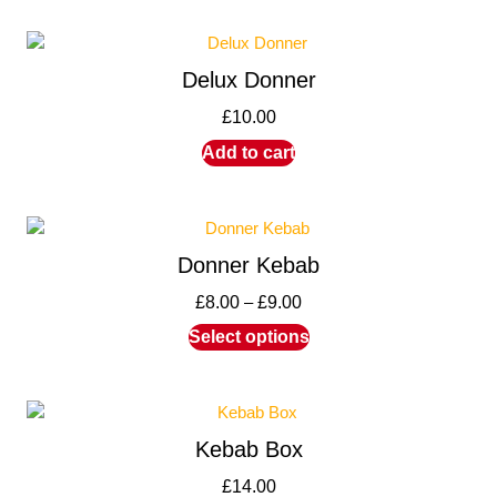
Delux Donner
£
10.00
Add to cart
Donner Kebab
£
8.00
–
£
9.00
Select options
Kebab Box
£
14.00