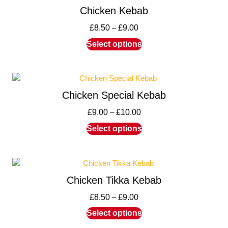
Chicken Kebab
£
8.50
–
£
9.00
Select options
Chicken Special Kebab
£
9.00
–
£
10.00
Select options
Chicken Tikka Kebab
£
8.50
–
£
9.00
Select options