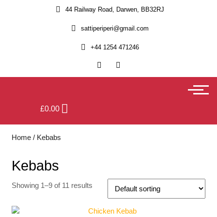
44 Railway Road, Darwen, BB32RJ
sattiperiperi@gmail.com
+44 1254 471246
£
0.00
Home
/ Kebabs
Kebabs
Showing 1–9 of 11 results