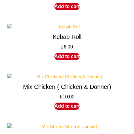
Add to cart
Kebab Roll
£
6.00
Add to cart
Mix Chicken ( Chicken & Donner)
£
10.00
Add to cart