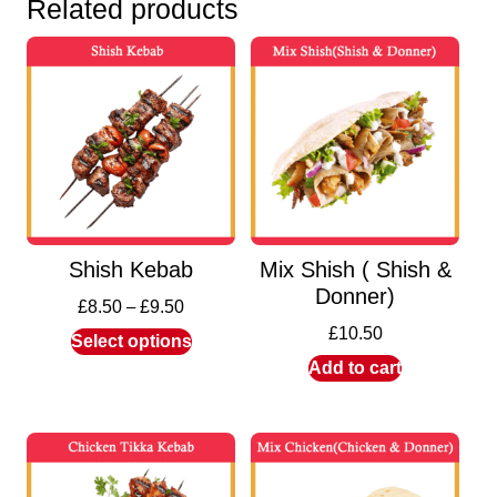
Related products
Shish Kebab
Mix Shish ( Shish &
Donner)
£
8.50
–
£
9.50
£
10.50
Select options
Add to cart