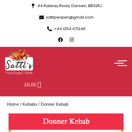
44 Railway Road, Darwen, BB32RJ
sattiperiperi@gmail.com
+44 1254 471246
£
0.00
Home
/
Kebabs
/ Donner Kebab