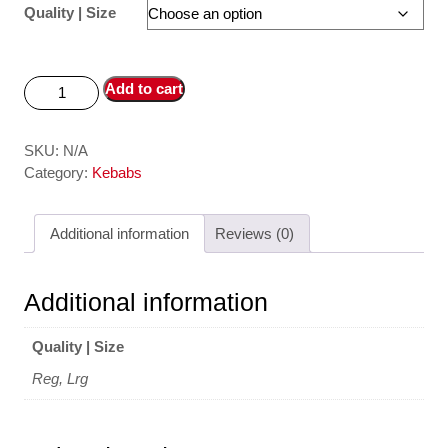
Quality | Size
Add to cart
SKU:
N/A
Category:
Kebabs
Additional information
Reviews (0)
Additional information
Quality | Size
Reg, Lrg