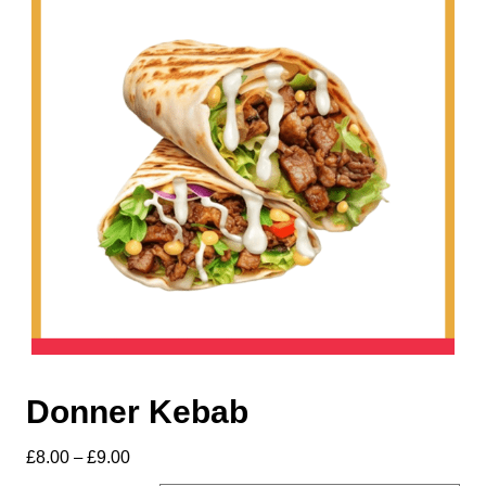
Donner Kebab
£
8.00
–
£
9.00