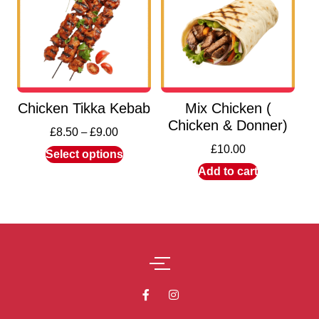
Chicken Tikka Kebab
Mix Chicken (
Chicken & Donner)
£
8.50
–
£
9.00
£
10.00
Select options
Add to cart