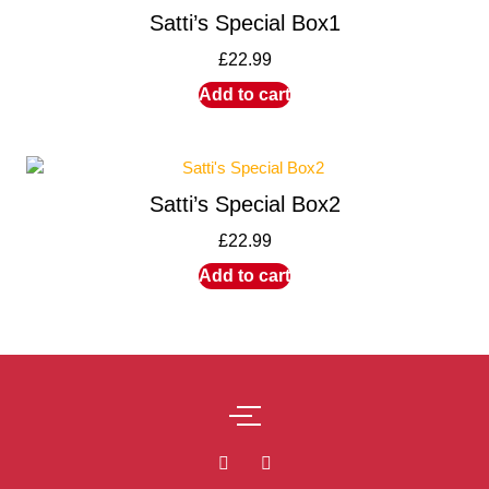
Satti’s Special Box1
£
22.99
Add to cart
Satti’s Special Box2
£
22.99
Add to cart