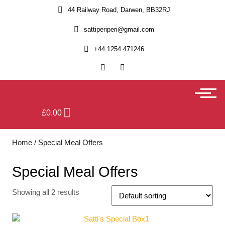
44 Railway Road, Darwen, BB32RJ
sattiperiperi@gmail.com
+44 1254 471246
£
0.00
Home
/ Special Meal Offers
Special Meal Offers
Showing all 2 results