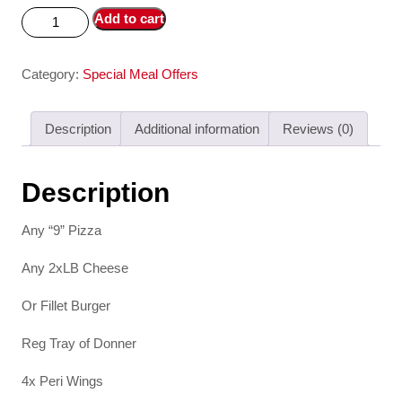
Add to cart
Category:
Special Meal Offers
Description
Additional information
Reviews (0)
Description
Any “9” Pizza
Any 2xLB Cheese
Or Fillet Burger
Reg Tray of Donner
4x Peri Wings