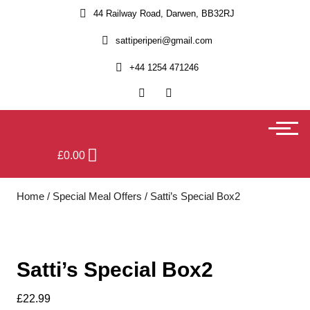
44 Railway Road, Darwen, BB32RJ
sattiperiperi@gmail.com
+44 1254 471246
£
0.00
Home
/
Special Meal Offers
/ Satti’s Special Box2
Satti’s Special Box2
£
22.99