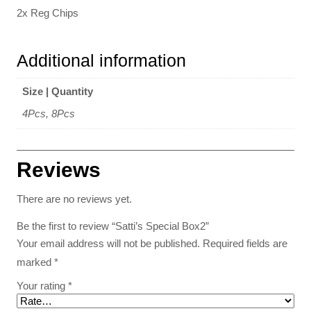
2x Reg Chips
Additional information
Size | Quantity
4Pcs, 8Pcs
Reviews
There are no reviews yet.
Be the first to review “Satti’s Special Box2”
Your email address will not be published.
Required fields are
marked
*
Your rating
*