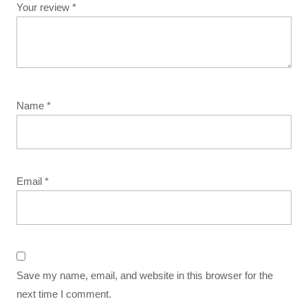
Your review
*
Name
*
Email
*
Save my name, email, and website in this browser for the
next time I comment.