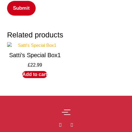
Related products
Satti’s Special Box1
£
22.99
Add to cart