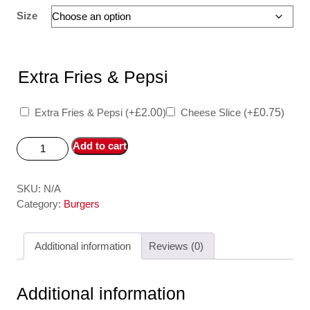
Size
Extra Fries & Pepsi
Extra Fries & Pepsi
(+
£
2.00
)
Cheese Slice
(+
£
0.75
)
Add to cart
SKU:
N/A
Category:
Burgers
Additional information
Reviews (0)
Additional information