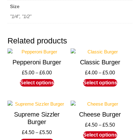
Size
"1/4", "1/2"
Related products
Pepperoni Burger
Classic Burger
£
5.00
–
£
6.00
£
4.00
–
£
5.00
Select options
Select options
Supreme Sizzler
Cheese Burger
Burger
£
4.50
–
£
5.50
£
4.50
–
£
5.50
Select options