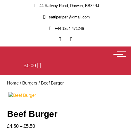
44 Railway Road, Darwen, BB32RJ
sattiperiperi@gmail.com
+44 1254 471246
£
0.00
Home
/
Burgers
/ Beef Burger
Beef Burger
£
4.50
–
£
5.50