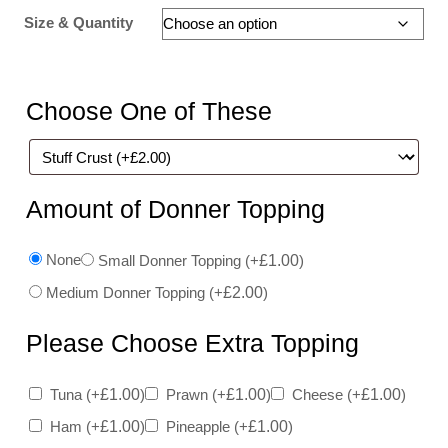
Size & Quantity
Choose One of These
Amount of Donner Topping
None
Small Donner Topping
(+
£
1.00
)
Medium Donner Topping
(+
£
2.00
)
Please Choose Extra Topping
Tuna
(+
£
1.00
)
Prawn
(+
£
1.00
)
Cheese
(+
£
1.00
)
Ham
(+
£
1.00
)
Pineapple
(+
£
1.00
)