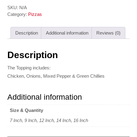
SKU:
N/A
Category:
Pizzas
Description
Additional information
Reviews (0)
Description
The Topping includes:
Chicken, Onions, Mixed Pepper & Green Chillies
Additional information
Size & Quantity
7 Inch, 9 Inch, 12 Inch, 14 Inch, 16 Inch