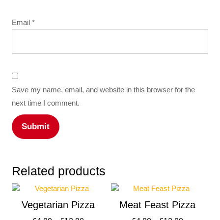
Email
*
Save my name, email, and website in this browser for the
next time I comment.
Related products
Vegetarian Pizza
Meat Feast Pizza