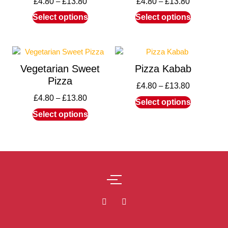
£
4.80
–
£
13.80
£
4.80
–
£
13.80
Select options
Select options
Vegetarian Sweet
Pizza Kabab
Pizza
£
4.80
–
£
13.80
£
4.80
–
£
13.80
Select options
Select options