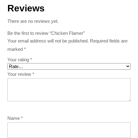
Reviews
There are no reviews yet.
Be the first to review “Chicken Flamer”
Your email address will not be published.
Required fields are
marked
*
Your rating
*
Your review
*
Name
*