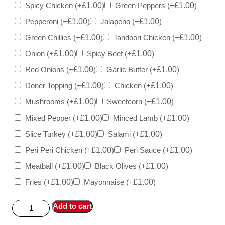
Spicy Chicken
(+
£
1.00
)
Green Peppers
(+
£
1.00
)
Pepperoni
(+
£
1.00
)
Jalapeno
(+
£
1.00
)
Green Chillies
(+
£
1.00
)
Tandoori Chicken
(+
£
1.00
)
Onion
(+
£
1.00
)
Spicy Beef
(+
£
1.00
)
Red Onions
(+
£
1.00
)
Garlic Butter
(+
£
1.00
)
Doner Topping
(+
£
1.00
)
Chicken
(+
£
1.00
)
Mushrooms
(+
£
1.00
)
Sweetcorn
(+
£
1.00
)
Mixed Pepper
(+
£
1.00
)
Minced Lamb
(+
£
1.00
)
Slice Turkey
(+
£
1.00
)
Salami
(+
£
1.00
)
Peri Peri Chicken
(+
£
1.00
)
Peri Sauce
(+
£
1.00
)
Meatball
(+
£
1.00
)
Black Olives
(+
£
1.00
)
Fries
(+
£
1.00
)
Mayonnaise
(+
£
1.00
)
Add to cart