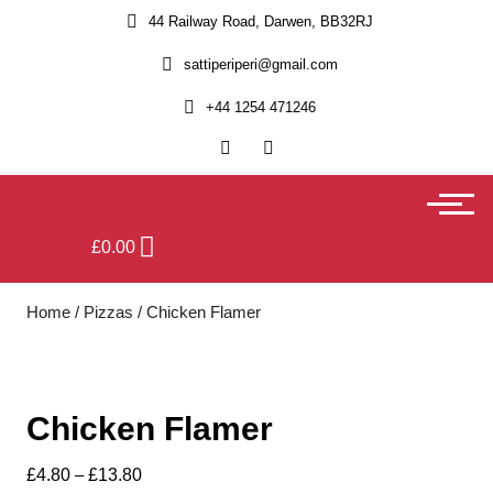
44 Railway Road, Darwen, BB32RJ
sattiperiperi@gmail.com
+44 1254 471246
£
0.00
Home
/
Pizzas
/ Chicken Flamer
Chicken Flamer
£
4.80
–
£
13.80