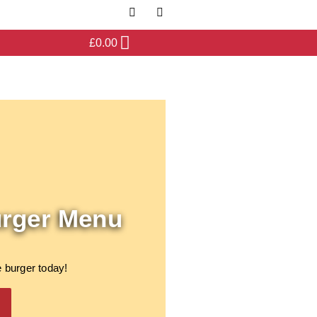
£
0.00
urger Menu
 burger today!