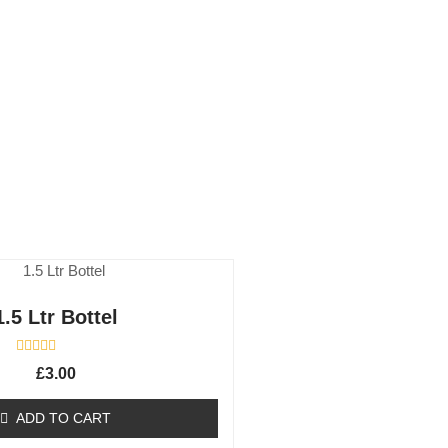
1.5 Ltr Bottel
R
£
3.00
a
t
e
ADD TO CART
d
0