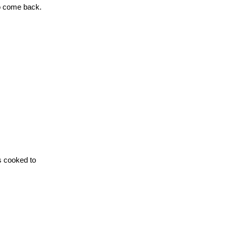
to come back.
is cooked to