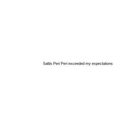
Sattis Peri Peri exceeded my expectations.