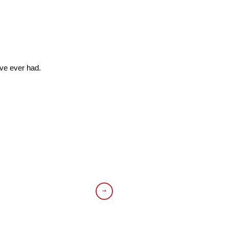
’ve ever had.