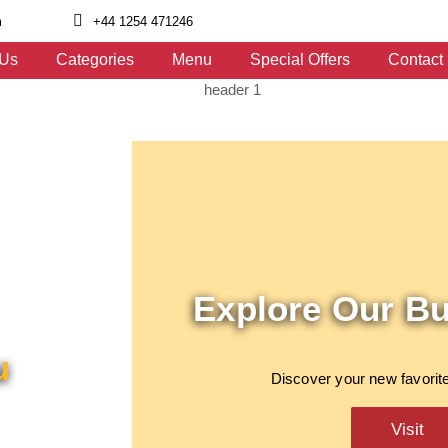
m
+44 1254 471246
 Us
Categories
Menu
Special Offers
Contact
Explore Our B
u
Discover your new favorite
Visit