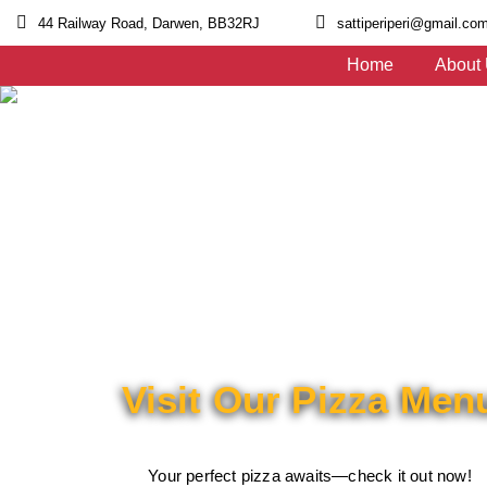
44 Railway Road, Darwen, BB32RJ
sattiperiperi@gmail.co
Home
About
Visit Our Pizza Men
Your perfect pizza awaits—check it out now!