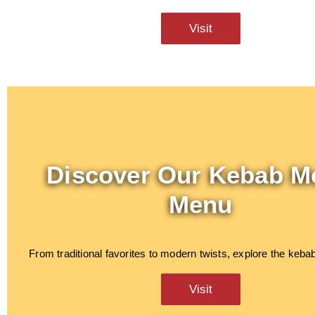
Visit
Discover Our Kebab M
Menu
From traditional favorites to modern twists, explore the keb
Visit