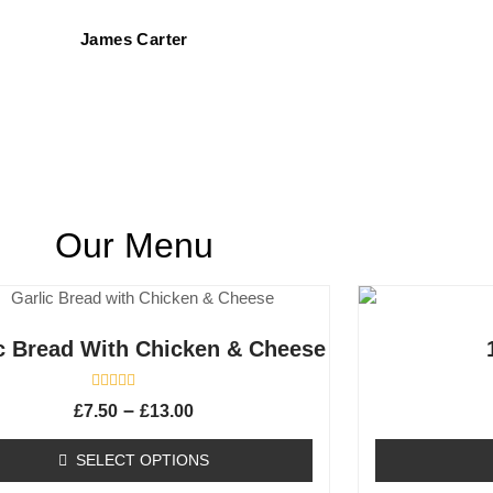
James Carter
Our Menu
c Bread With Chicken & Cheese
R
–
£
7.50
£
13.00
a
t
e
SELECT OPTIONS
d
0