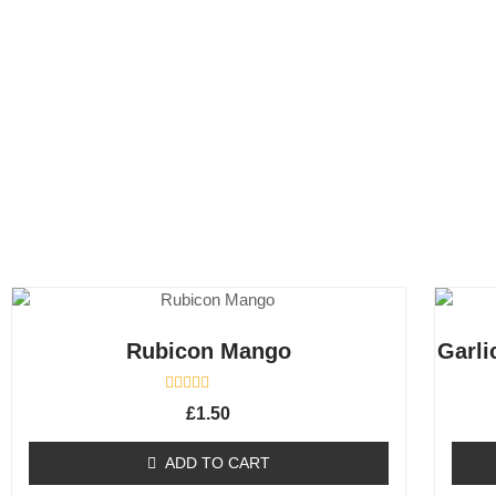
Rubicon Mango
Garli
R
£
1.50
a
t
e
ADD TO CART
d
0