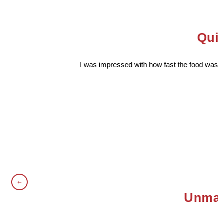
Qui
I was impressed with how fast the food was 
Unmat