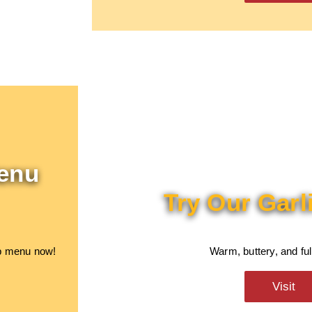
enu
Try Our Garl
ab menu now!
Warm, buttery, and full
Visit