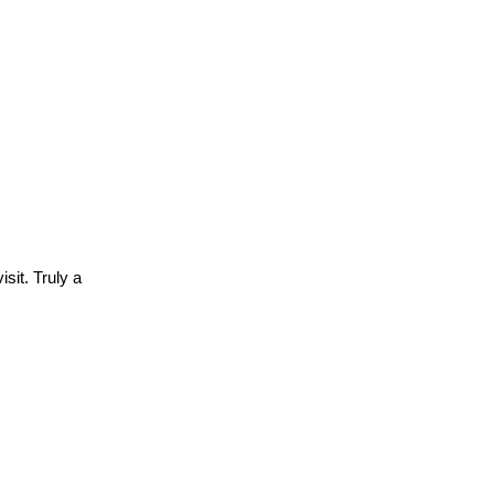
sit. Truly a