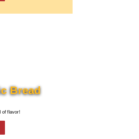
ic Bread
 of flavor!