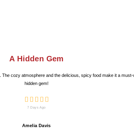
A Hidden Gem
 The cozy atmosphere and the delicious, spicy food make it a must-vi
hidden gem!





7 Days Ago
Amelia Davis