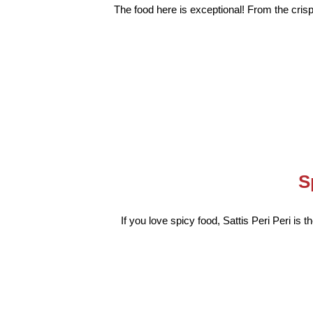
The food here is exceptional! From the crispy
S
If you love spicy food, Sattis Peri Peri is 