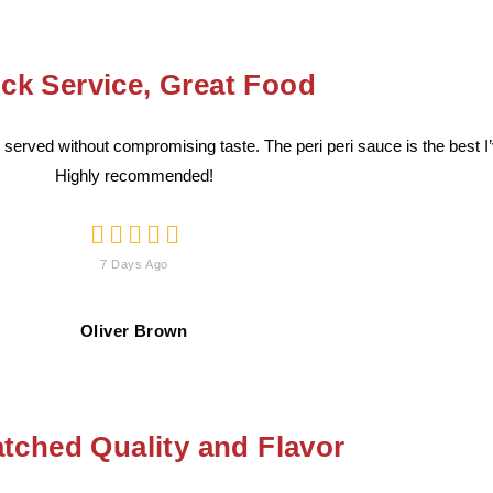
ck Service, Great Food
served without compromising taste. The peri peri sauce is the best I
Highly recommended!





7 Days Ago
Oliver Brown
ched Quality and Flavor