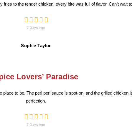
 fries to the tender chicken, every bite was full of flavor. Can’t wait 





7 Days Ago
Sophie Taylor
pice Lovers’ Paradise
the place to be. The peri peri sauce is spot-on, and the grilled chicken 
perfection.





7 Days Ago