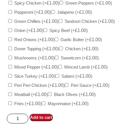
Spicy Chicken
(+
£
1.00
)
Green Peppers
(+
£
1.00
)
Pepperoni
(+
£
1.00
)
Jalapeno
(+
£
1.00
)
Green Chillies
(+
£
1.00
)
Tandoori Chicken
(+
£
1.00
)
Onion
(+
£
1.00
)
Spicy Beef
(+
£
1.00
)
Red Onions
(+
£
1.00
)
Garlic Butter
(+
£
1.00
)
Doner Topping
(+
£
1.00
)
Chicken
(+
£
1.00
)
Mushrooms
(+
£
1.00
)
Sweetcorn
(+
£
1.00
)
Mixed Pepper
(+
£
1.00
)
Minced Lamb
(+
£
1.00
)
Slice Turkey
(+
£
1.00
)
Salami
(+
£
1.00
)
Peri Peri Chicken
(+
£
1.00
)
Peri Sauce
(+
£
1.00
)
Meatball
(+
£
1.00
)
Black Olives
(+
£
1.00
)
Fries
(+
£
1.00
)
Mayonnaise
(+
£
1.00
)
Add to cart