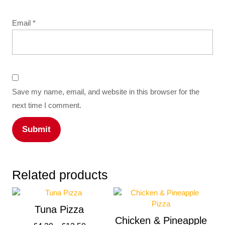
Email
*
Save my name, email, and website in this browser for the
next time I comment.
Related products
Tuna Pizza
Chicken & Pineapple