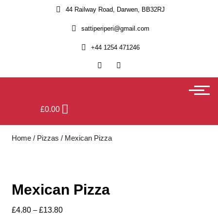
44 Railway Road, Darwen, BB32RJ
sattiperiperi@gmail.com
+44 1254 471246
£
0.00
Home
/
Pizzas
/ Mexican Pizza
Mexican Pizza
£
4.80
–
£
13.80