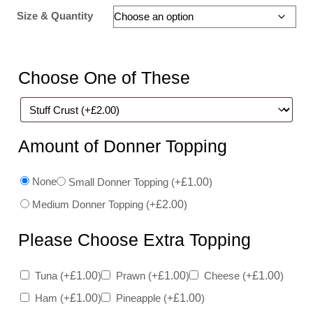
Size & Quantity
Choose One of These
Amount of Donner Topping
None
Small Donner Topping
(+
£
1.00
)
Medium Donner Topping
(+
£
2.00
)
Please Choose Extra Topping
Tuna
(+
£
1.00
)
Prawn
(+
£
1.00
)
Cheese
(+
£
1.00
)
Ham
(+
£
1.00
)
Pineapple
(+
£
1.00
)