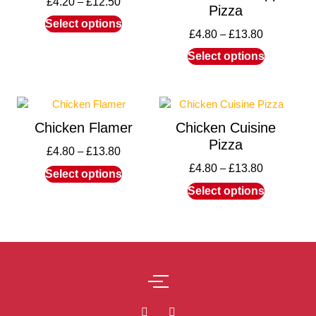
£
4.20
–
£
12.50
Pizza
Select options
£
4.80
–
£
13.80
Select options
Chicken Flamer
Chicken Cuisine
Pizza
£
4.80
–
£
13.80
£
4.80
–
£
13.80
Select options
Select options