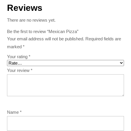
Reviews
There are no reviews yet.
Be the first to review “Mexican Pizza”
Your email address will not be published.
Required fields are
marked
*
Your rating
*
Your review
*
Name
*