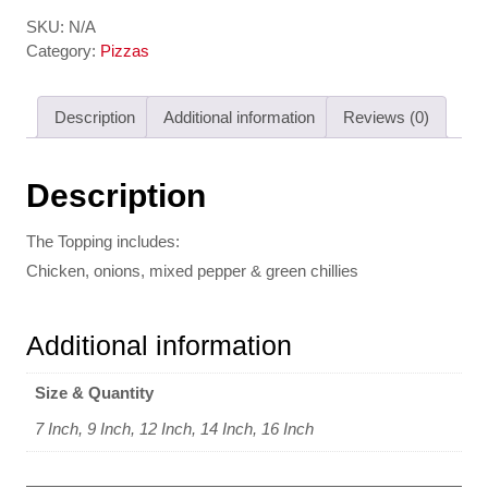
SKU:
N/A
Category:
Pizzas
Description
Additional information
Reviews (0)
Description
The Topping includes:
Chicken, onions, mixed pepper & green chillies
Additional information
Size & Quantity
7 Inch, 9 Inch, 12 Inch, 14 Inch, 16 Inch