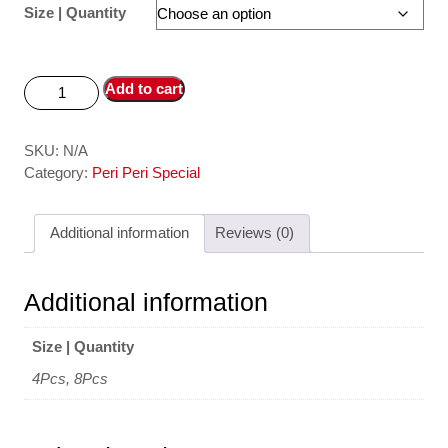
Size | Quantity
Add to cart
SKU:
N/A
Category:
Peri Peri Special
Additional information
Reviews (0)
Additional information
Size | Quantity
4Pcs, 8Pcs