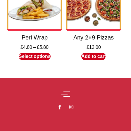
Peri Wrap
Any 2×9 Pizzas
£
4.80
–
£
5.80
£
12.00
Select options
Add to cart