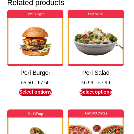
Related products
Peri Burger
Peri Salad
£
5.50
–
£
7.50
£
6.99
–
£
7.99
Select options
Select options