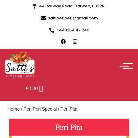
44 Railway Road, Darwen, BB32RJ
sattiperiperi@gmail.com
+44 1254 471246
£
0.00
Home
/
Peri Peri Special
/ Peri Pita