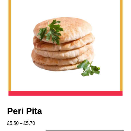
Peri Pita
£
5.50
–
£
5.70