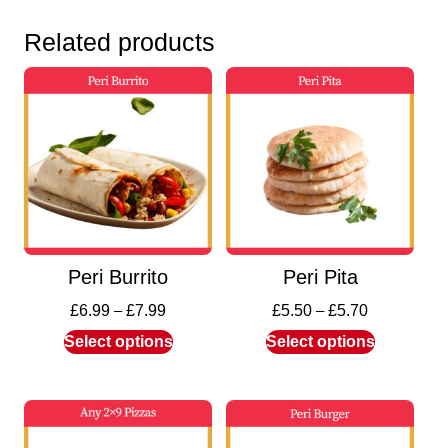
Related products
Peri Burrito
Peri Pita
£
6.99
–
£
7.99
£
5.50
–
£
5.70
Select options
Select options