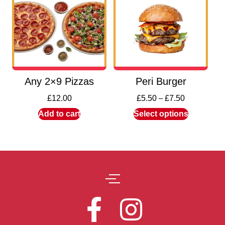
Any 2×9 Pizzas
Peri Burger
£
12.00
£
5.50
–
£
7.50
Add to cart
Select options