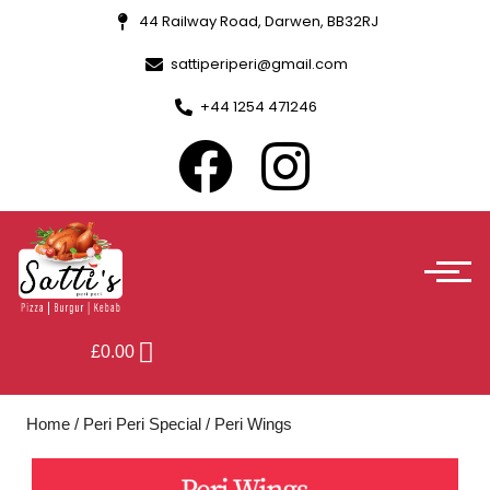
44 Railway Road, Darwen, BB32RJ
sattiperiperi@gmail.com
+44 1254 471246
£
0.00
Home
/
Peri Peri Special
/ Peri Wings