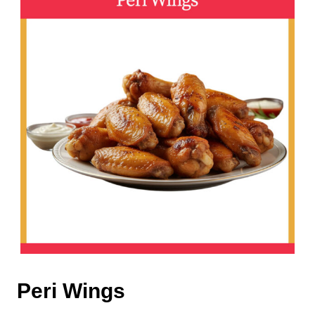
Peri Wings