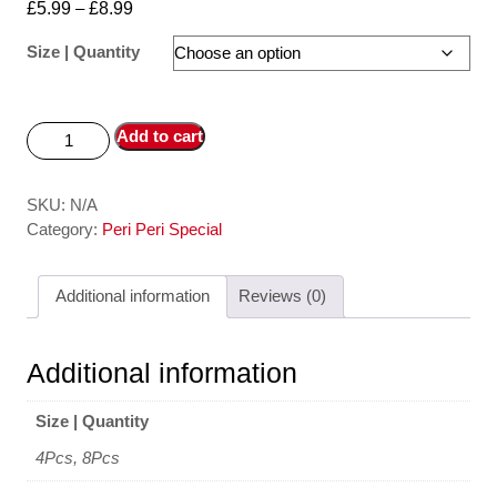
£
5.99
–
£
8.99
Size | Quantity
Add to cart
SKU:
N/A
Category:
Peri Peri Special
Additional information
Reviews (0)
Additional information
Size | Quantity
4Pcs, 8Pcs